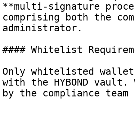
**multi-signature proce
comprising both the com
administrator.

#### Whitelist Requireme
Only whitelisted wallet
with the HYBOND vault. 