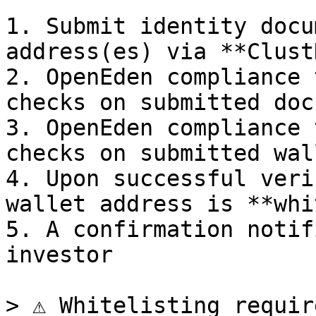
1. Submit identity docu
address(es) via **Clust
2. OpenEden compliance 
checks on submitted doc
3. OpenEden compliance 
checks on submitted wal
4. Upon successful veri
wallet address is **whi
5. A confirmation notif
investor

> ⚠️ Whitelisting requir