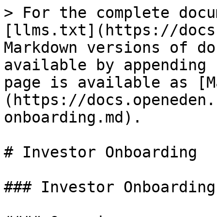
> For the complete docu
[llms.txt](https://docs
Markdown versions of do
available by appending 
page is available as [M
(https://docs.openeden.
onboarding.md).

# Investor Onboarding

### Investor Onboarding
