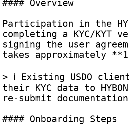
#### Overview

Participation in the HY
completing a KYC/KYT ve
signing the user agreem
takes approximately **1
> ℹ️ Existing USDO clien
their KYC data to HYBON
re-submit documentation.
#### Onboarding Steps
