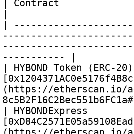
| Contract              | Contract Address CA                                      
|

| ---------------------
-----------------------
-----------------------
----------- |

| HYBOND Token (ERC-20) 
[0x1204371AC0e5176f4B8c
(https://etherscan.io/a
8c5B2F16C2Bec551b6FC1a#
| HYBONDExpress         
[0xD84C2571E05a59108Ead
(https://etherscan.io/a