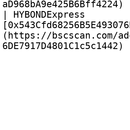
aD968bA9e425B6Bff4224) |
| HYBONDExpress         
[0x543Cfd68256B5E493076
(https://bscscan.com/ad