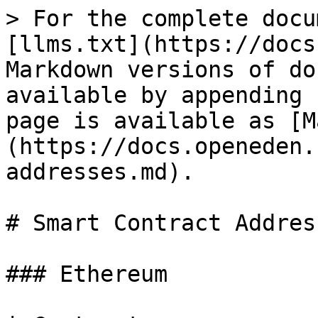
> For the complete docu
[llms.txt](https://docs
Markdown versions of do
available by appending 
page is available as [M
(https://docs.openeden.
addresses.md).

# Smart Contract Address
### Ethereum
