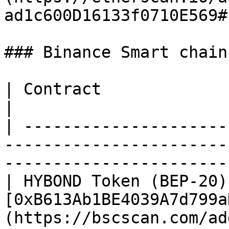
ad1c600D16133f0710E569#
### Binance Smart chain

| Contract              | Contract Address CA                            
|

| ---------------------
-----------------------
-----------------------
| HYBOND Token (BEP-20) 
[0xB613Ab1BE4039A7d799a
(https://bscscan.com/ad