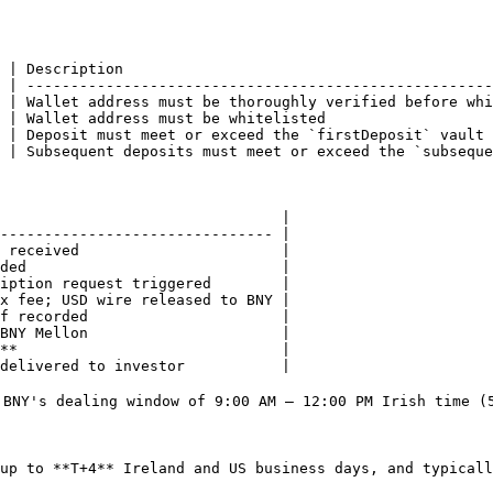
 | Description                                          
 | -----------------------------------------------------
 | Wallet address must be thoroughly verified before whi
 | Wallet address must be whitelisted                   
 | Deposit must meet or exceed the `firstDeposit` vault 
 | Subsequent deposits must meet or exceed the `subseque
                                |

------------------------------- |

 received                       |

ded                             |

iption request triggered        |

x fee; USD wire released to BNY |

f recorded                      |

BNY Mellon                      |

**                              |

delivered to investor           |

 BNY's dealing window of 9:00 AM – 12:00 PM Irish time (5
up to **T+4** Ireland and US business days, and typicall