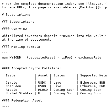
> For the complete documentation index, see [llms.txt](
to page URLs; this page is available as [Markdown](http
# Subscriptions

### Subscriptions

#### Overview

Whitelisted investors deposit **USDC** into the vault i
at the time of settlement.

#### Minting Formula

```

num_HYBOND = (depositedAsset - txFee) / exchangeRate

```

#### Accepted Crypto Collateral

| Issuer         | Asset | Status      | Supported Netw
| -------------- | ----- | ----------- | --------------
| Circle         | USDC  | Live        | Ethereum, BNB 
| OpenEden       | USDO  | Live        | Ethereum, BNB 
| Ripple         | RLUSD | Coming Soon | Coming Soon   
| United Stables | U     | Coming Soon | Coming Soon   
#### Redemption Asset
