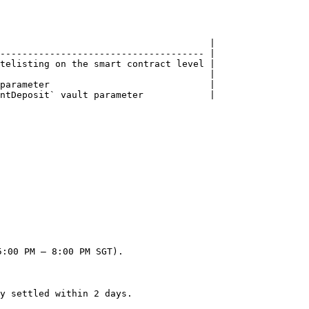
                                      |

------------------------------------- |

telisting on the smart contract level |

                                      |

parameter                             |

ntDeposit` vault parameter            |

:00 PM – 8:00 PM SGT).

y settled within 2 days.
