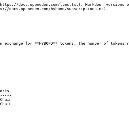
https://docs.openeden.com/llms.txt). Markdown versions o
s://docs.openeden.com/hybond/subscriptions.md).

n exchange for **HYBOND** tokens. The number of tokens r
orks  |

----- |

Chain |

Chain |

      |

      |
