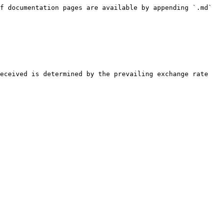
f documentation pages are available by appending `.md` 
eceived is determined by the prevailing exchange rate 