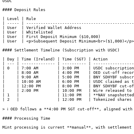
USDC

#### Deposit Rules

| Level | Rule                                         
| ----- | ---------------------------------------------
| User  | Verified Wallet Address                      
| User  | Whitelisted                                  
| User  | First Deposit Minimum ($10,000)              
| User  | <p>Subsequent Deposit Minimum<br>($1,000)</p>
#### Settlement Timeline (Subscription with USDC)

| Day | Time (Ireland) | Time (SGT) | Action           
| --- | -------------- | ---------- | -----------------
| 0   | 7:00 AM        | 3:00 PM    | USDC subscription
|     | 8:00 AM        | 4:00 PM    | OED cut-off recor
|     | 9:00 AM        | 5:00 PM    | BNY SDHYBF subscr
|     | 10:00 AM       | 6:00 PM    | USDC claimed as t
|     | 12:00 PM       | 8:00 PM    | BNY SDHYBF cut-of
|     | 2:00 PM        | 10:00 PM   | Wire released to 
| 1   |                | 11:00 PM   | **NAV snapshotted
| 2   |                | 12:00 PM   | Tokenized shares 
> ℹ️ OED follows a **4:00 PM SGT cut-off**, aligned with
#### Processing Time

Mint processing is current **manual**, with settlement 