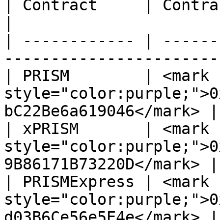
| Contract     | Contract Addresses (CA)               
|

| ------------ | ------
-----------------------
| PRISM        | <mark 
style="color:purple;">0
bC22Be6a619046</mark> |

| xPRISM       | <mark 
style="color:purple;">0
9B86171B73220D</mark> |

| PRISMExpress | <mark 
style="color:purple;">0