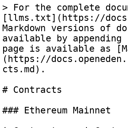
> For the complete docu
[llms.txt](https://docs
Markdown versions of do
available by appending 
page is available as [M
(https://docs.openeden.
cts.md).

# Contracts

### Ethereum Mainnet
