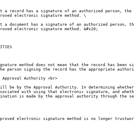
t a record has a signature of an authorized person, the 
roved electronic signature method. \

t a document has a signature of an authorized person, th
roved electronic signature method. &#x20;

ITIES

gnature method does not mean that the record has been si
he person signing the record has the appropriate authori
 Approval Authority <br>

ill be by the Approval Authority. In determining whether
sociated with using that electronic signature, and wheth
ination is made by the approval authority through the se
proved electronic signature method is no longer trustwor