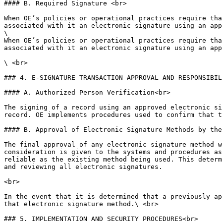
#### B. Required Signature <br>

When OE’s policies or operational practices require tha
associated with it an electronic signature using an app
\

When OE’s policies or operational practices require tha
associated with it an electronic signature using an app
\ <br>

### 4. E-SIGNATURE TRANSACTION APPROVAL AND RESPONSIBIL
#### A. Authorized Person Verification<br>

The signing of a record using an approved electronic si
record. OE implements procedures used to confirm that t
#### B. Approval of Electronic Signature Methods by the
The final approval of any electronic signature method w
consideration is given to the systems and procedures as
reliable as the existing method being used. This determ
and reviewing all electronic signatures.

<br>

In the event that it is determined that a previously ap
that electronic signature method.\ <br>

### 5. IMPLEMENTATION AND SECURITY PROCEDURES<br>
