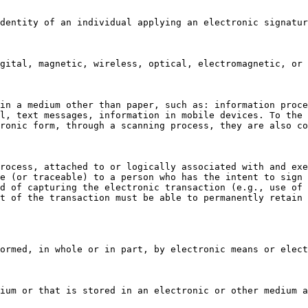
dentity of an individual applying an electronic signatur
gital, magnetic, wireless, optical, electromagnetic, or 
in a medium other than paper, such as: information proce
l, text messages, information in mobile devices. To the 
ronic form, through a scanning process, they are also co
rocess, attached to or logically associated with and exe
e (or traceable) to a person who has the intent to sign 
d of capturing the electronic transaction (e.g., use of 
t of the transaction must be able to permanently retain 
ormed, in whole or in part, by electronic means or elect
ium or that is stored in an electronic or other medium a