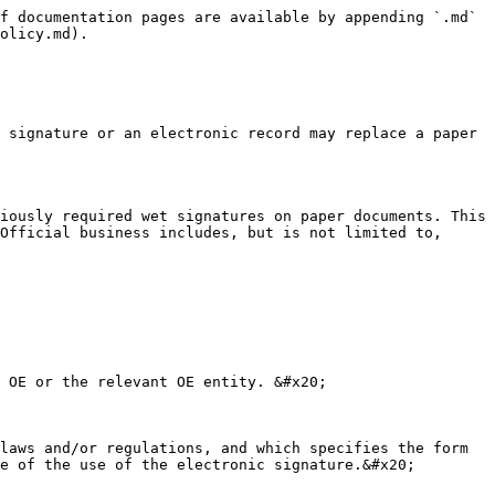
f documentation pages are available by appending `.md` 
olicy.md).

 signature or an electronic record may replace a paper 
iously required wet signatures on paper documents. This 
Official business includes, but is not limited to, 
 OE or the relevant OE entity. &#x20;

laws and/or regulations, and which specifies the form 
e of the use of the electronic signature.&#x20;
