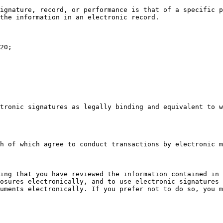
ignature, record, or performance is that of a specific p
the information in an electronic record.

20;

tronic signatures as legally binding and equivalent to w
h of which agree to conduct transactions by electronic m
ing that you have reviewed the information contained in 
osures electronically, and to use electronic signatures 
uments electronically. If you prefer not to do so, you m