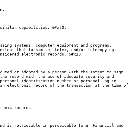
e.

similar capabilities. &#x20;

ssing systems, computer equipment and programs, 
extent that facsimile, telex, and/or telecopying. 
nsidered electronic records. &#x20;

cuted or adopted by a person with the intent to sign 
the record with the use of adequate security and 
personal identification number or personal log-in 
an electronic record of the transaction at the time of 
ronic records.

nd is retrievable in perceivable form. Financial and 