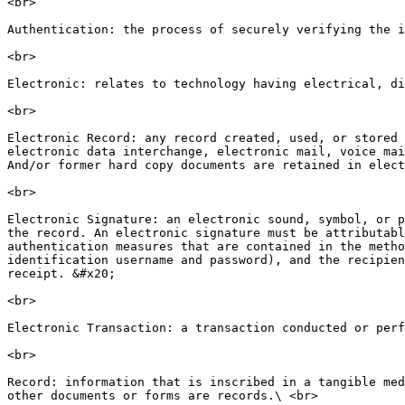
<br>

Authentication: the process of securely verifying the i
<br>

Electronic: relates to technology having electrical, di
<br>

Electronic Record: any record created, used, or stored 
electronic data interchange, electronic mail, voice mai
And/or former hard copy documents are retained in elect
<br>

Electronic Signature: an electronic sound, symbol, or p
the record. An electronic signature must be attributabl
authentication measures that are contained in the metho
identification username and password), and the recipien
receipt. &#x20;

<br>

Electronic Transaction: a transaction conducted or perf
<br>

Record: information that is inscribed in a tangible med
other documents or forms are records.\ <br>
