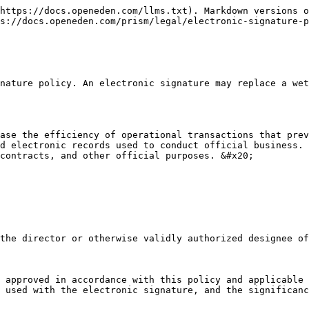
https://docs.openeden.com/llms.txt). Markdown versions o
s://docs.openeden.com/prism/legal/electronic-signature-p
nature policy. An electronic signature may replace a wet
ase the efficiency of operational transactions that prev
d electronic records used to conduct official business. 
contracts, and other official purposes. &#x20;

the director or otherwise validly authorized designee of
 approved in accordance with this policy and applicable 
 used with the electronic signature, and the significanc