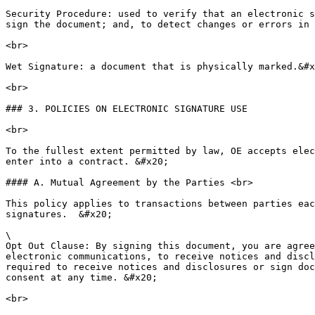
Security Procedure: used to verify that an electronic s
sign the document; and, to detect changes or errors in 
<br>

Wet Signature: a document that is physically marked.&#x
<br>

### 3. POLICIES ON ELECTRONIC SIGNATURE USE

<br>

To the fullest extent permitted by law, OE accepts elec
enter into a contract. &#x20;

#### A. Mutual Agreement by the Parties <br>

This policy applies to transactions between parties eac
signatures.  &#x20;

\

Opt Out Clause: By signing this document, you are agree
electronic communications, to receive notices and discl
required to receive notices and disclosures or sign doc
consent at any time. &#x20;

<br>
