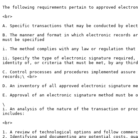
The following requirements pertain to approved electron
<br>

A. Specific transactions that may be conducted by elect
B. The manner and format in which electronic records ar
must be specified

i. The method complies with any law or regulation that 
ii. Specify the type of electronic signature required, 
identity of, or criteria that must be met, by any third
C. Control processes and procedures implemented assure 
records;\ <br>

D. An inventory of all approved electronic signature me
E. Approval of an electronic signature method must be o
\

i. An analysis of the nature of the transaction or proc
includes:

<br>

1. A review of technological options and follow commerc
2. Identifying and documenting any potential costs, qua