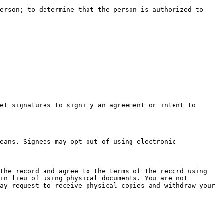
erson; to determine that the person is authorized to 
et signatures to signify an agreement or intent to 
eans. Signees may opt out of using electronic 
the record and agree to the terms of the record using 
in lieu of using physical documents. You are not 
ay request to receive physical copies and withdraw your 