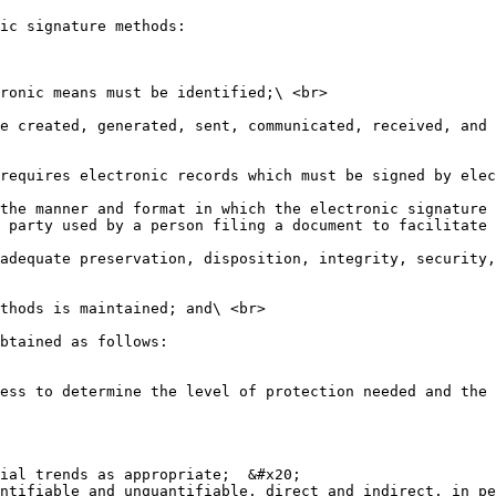
ic signature methods:

ronic means must be identified;\ <br>

e created, generated, sent, communicated, received, and 
requires electronic records which must be signed by elec
the manner and format in which the electronic signature 
 party used by a person filing a document to facilitate 
adequate preservation, disposition, integrity, security,
thods is maintained; and\ <br>

btained as follows:

ess to determine the level of protection needed and the 
ial trends as appropriate;  &#x20;

ntifiable and unquantifiable, direct and indirect, in pe