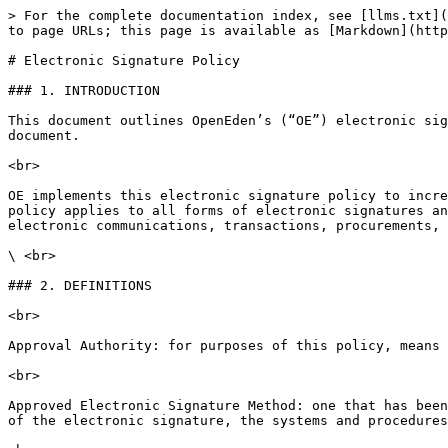
> For the complete documentation index, see [llms.txt](
to page URLs; this page is available as [Markdown](http
# Electronic Signature Policy

### 1. INTRODUCTION

This document outlines OpenEden’s (“OE”) electronic sig
document.

<br>

OE implements this electronic signature policy to incre
policy applies to all forms of electronic signatures an
electronic communications, transactions, procurements, 
\ <br>

### 2. DEFINITIONS

<br>

Approval Authority: for purposes of this policy, means 
<br>

Approved Electronic Signature Method: one that has been
of the electronic signature, the systems and procedures