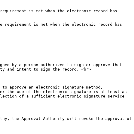
requirement is met when the electronic record has 
e requirement is met when the electronic record has 
gned by a person authorized to sign or approve that 
ty and intent to sign the record. <br>

 to approve an electronic signature method, 
er the use of the electronic signature is at least as 
lection of a sufficient electronic signature service 
thy, the Approval Authority will revoke the approval of 