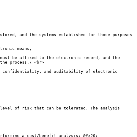
stored, and the systems established for those purposes 
tronic means;

must be affixed to the electronic record, and the 
the process.\ <br>

 confidentiality, and auditability of electronic 
level of risk that can be tolerated. The analysis 
rforming a cost/benefit analysis; &#x20;
