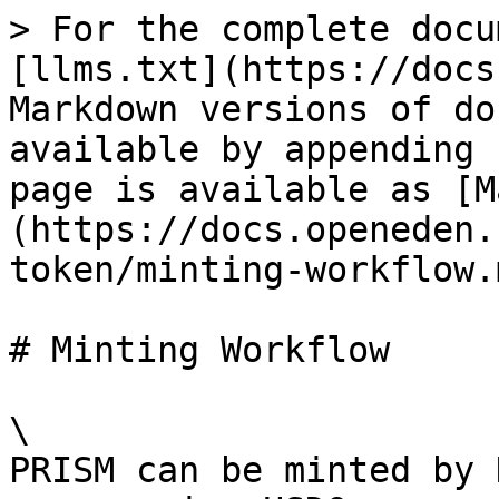
> For the complete docu
[llms.txt](https://docs
Markdown versions of do
available by appending 
page is available as [M
(https://docs.openeden.
token/minting-workflow.m
# Minting Workflow

\

PRISM can be minted by 