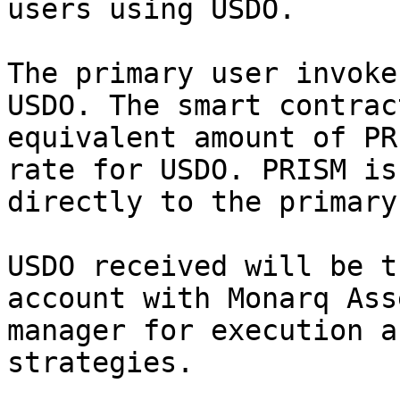
users using USDO.

The primary user invoke
USDO. The smart contrac
equivalent amount of PR
rate for USDO. PRISM is
directly to the primary
USDO received will be t
account with Monarq Ass
manager for execution a