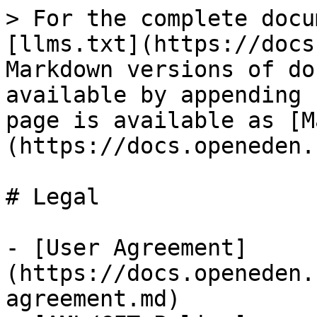
> For the complete docu
[llms.txt](https://docs
Markdown versions of do
available by appending 
page is available as [M
(https://docs.openeden.
# Legal

- [User Agreement]
(https://docs.openeden.
agreement.md)
