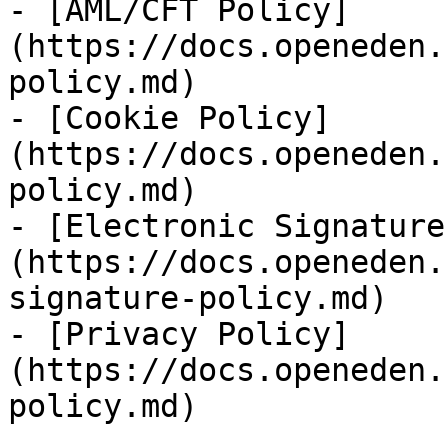
- [AML/CFT Policy]
(https://docs.openeden.
policy.md)

- [Cookie Policy]
(https://docs.openeden.
policy.md)

- [Electronic Signature
(https://docs.openeden.
signature-policy.md)

- [Privacy Policy]
(https://docs.openeden.