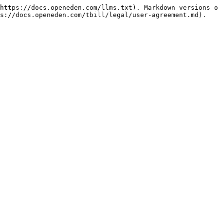
https://docs.openeden.com/llms.txt). Markdown versions o
s://docs.openeden.com/tbill/legal/user-agreement.md).
