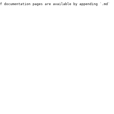
f documentation pages are available by appending `.md` 