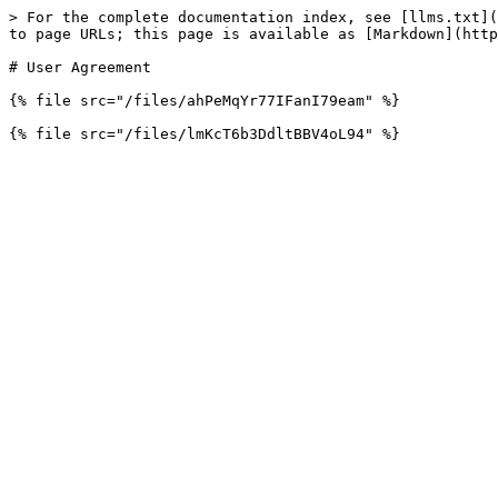
> For the complete documentation index, see [llms.txt](
to page URLs; this page is available as [Markdown](http
# User Agreement

{% file src="/files/ahPeMqYr77IFanI79eam" %}
