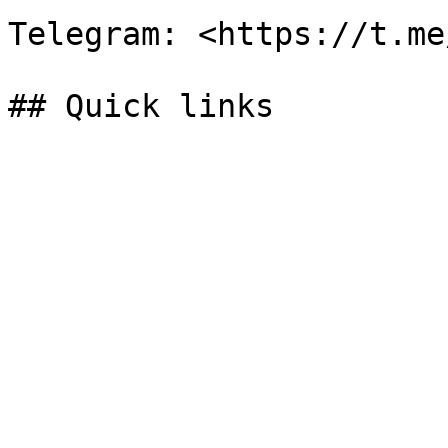
Telegram: <https://t.me