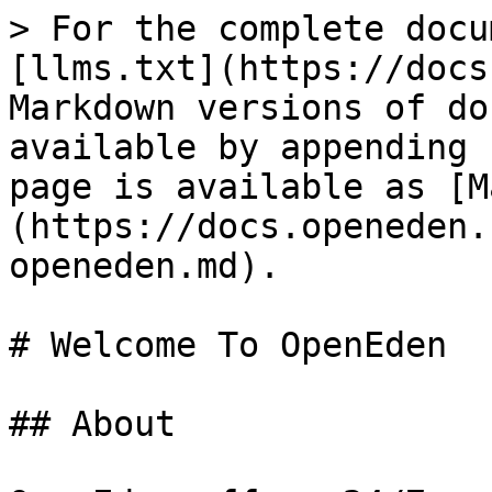
> For the complete docu
[llms.txt](https://docs
Markdown versions of do
available by appending 
page is available as [M
(https://docs.openeden.
openeden.md).

# Welcome To OpenEden

## About
