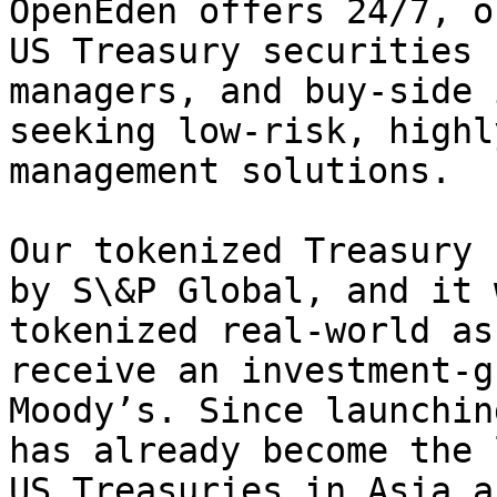
OpenEden offers 24/7, o
US Treasury securities 
managers, and buy-side 
seeking low-risk, highl
management solutions.

Our tokenized Treasury 
by S\&P Global, and it 
tokenized real-world as
receive an investment-g
Moody’s. Since launchin
has already become the 
US Treasuries in Asia a