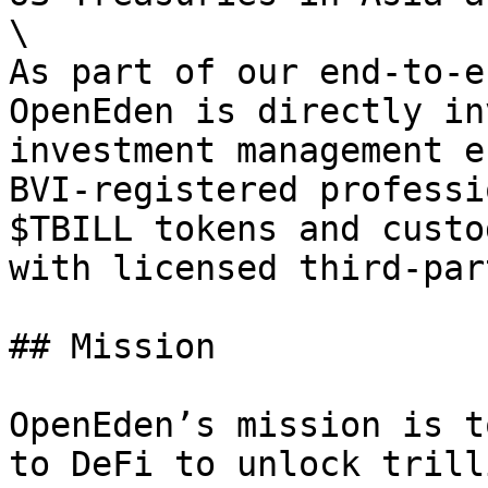
\

As part of our end-to-e
OpenEden is directly in
investment management e
BVI-registered professi
$TBILL tokens and custo
with licensed third-par
## Mission

OpenEden’s mission is t
to DeFi to unlock trill