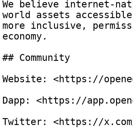
We believe internet-nat
world assets accessible
more inclusive, permiss
economy.

## Community

Website: <https://opene
Dapp: <https://app.open
Twitter: <https://x.com