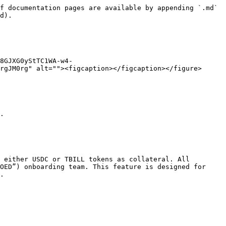
f documentation pages are available by appending `.md` 
d).

8GJXG0yStTC1WA-w4-
rgJM0rg" alt=""><figcaption></figcaption></figure>

.

 either USDC or TBILL tokens as collateral. All 
OED”) onboarding team. This feature is designed for 
.
