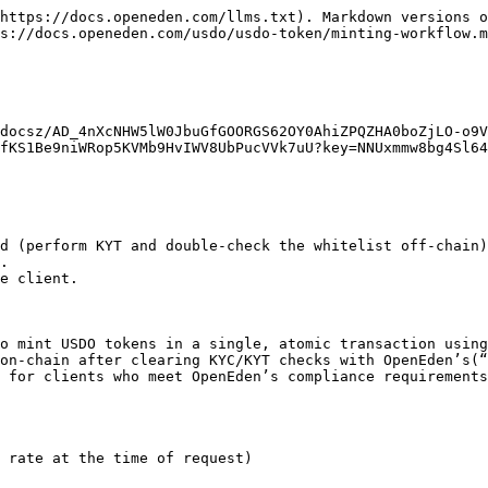
https://docs.openeden.com/llms.txt). Markdown versions o
s://docs.openeden.com/usdo/usdo-token/minting-workflow.m
docsz/AD_4nXcNHW5lW0JbuGfGOORGS62OY0AhiZPQZHA0boZjLO-o9V
fKS1Be9niWRop5KVMb9HvIWV8UbPucVVk7uU?key=NNUxmmw8bg4Sl64
d (perform KYT and double-check the whitelist off-chain)
.

e client.

o mint USDO tokens in a single, atomic transaction using
on-chain after clearing KYC/KYT checks with OpenEden’s(“
 for clients who meet OpenEden’s compliance requirements
 rate at the time of request)
