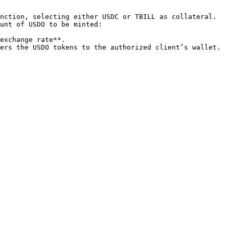
nction, selecting either USDC or TBILL as collateral.

unt of USDO to be minted:

ers the USDO tokens to the authorized client’s wallet.
