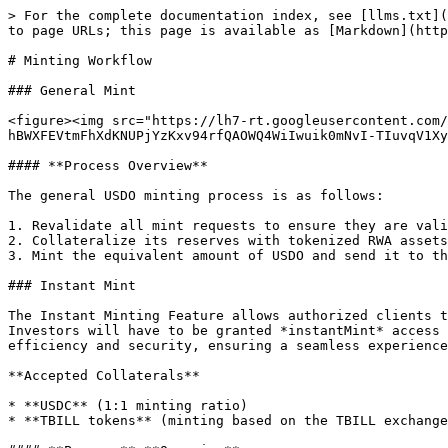
> For the complete documentation index, see [llms.txt](
to page URLs; this page is available as [Markdown](http
# Minting Workflow

### General Mint

<figure><img src="https://lh7-rt.googleusercontent.com/
hBWXFEVtmFhXdKNUPjYzKxv94rfQAOWQ4WiIwuik0mNvI-TIuvqV1Xy
#### **Process Overview**

The general USDO minting process is as follows:

1. Revalidate all mint requests to ensure they are vali
2. Collateralize its reserves with tokenized RWA assets
3. Mint the equivalent amount of USDO and send it to th
### Instant Mint

The Instant Minting Feature allows authorized clients t
Investors will have to be granted *instantMint* access 
efficiency and security, ensuring a seamless experience
**Accepted Collaterals**

* **USDC** (1:1 minting ratio)

* **TBILL tokens** (minting based on the TBILL exchange