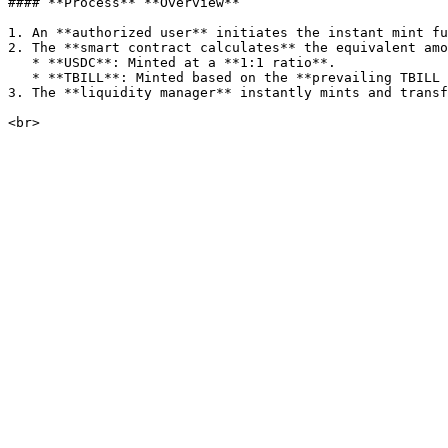
#### **Process** **Overview**

1. An **authorized user** initiates the instant mint fu
2. The **smart contract calculates** the equivalent amo
   * **USDC**: Minted at a **1:1 ratio**.

   * **TBILL**: Minted based on the **prevailing TBILL exchange rate**.

3. The **liquidity manager** instantly mints and transf